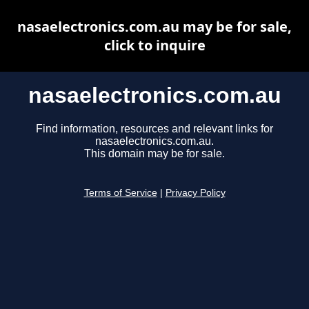
nasaelectronics.com.au may be for sale,
click to inquire
nasaelectronics.com.au
Find information, resources and relevant links for
nasaelectronics.com.au.
This domain may be for sale.
Terms of Service
|
Privacy Policy